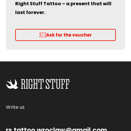
Right Stuff Tattoo – a present that will
last forever.
Ask for the voucher
Write us
rs.tattoo.wroclaw@gmail.com