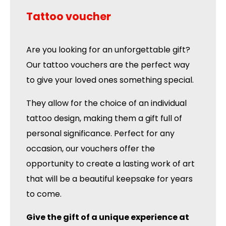
Tattoo voucher
Are you looking for an unforgettable gift?
Our tattoo vouchers are the perfect way
to give your loved ones something special.
They allow for the choice of an individual
tattoo design, making them a gift full of
personal significance. Perfect for any
occasion, our vouchers offer the
opportunity to create a lasting work of art
that will be a beautiful keepsake for years
to come.
Give the gift of a unique experience at