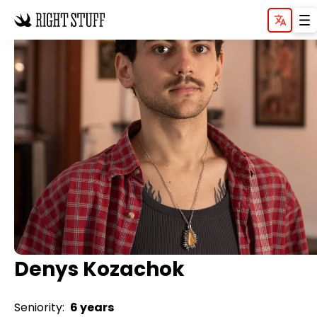
Denys Kozachok
Seniority:
6 years