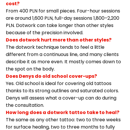
cost?
From 400 PLN for small pieces. Four-hour sessions
are around 1,600 PLN, full-day sessions 1,800–2,200
PLN. Dotwork can take longer than other styles
because of the precision involved.
Does dotwork hurt more than other styles?
The dotwork technique tends to feel a little
different from a continuous line, and many clients
describe it as more even. It mostly comes down to
the spot on the body.
Does Denys do old school cover-ups?
Yes. Old school is ideal for covering old tattoos
thanks to its strong outlines and saturated colors.
Denys will assess what a cover-up can do during
the consultation.
How long does a dotwork tattoo take to heal?
The same as any other tattoo: two to three weeks
for surface healing, two to three months to fully