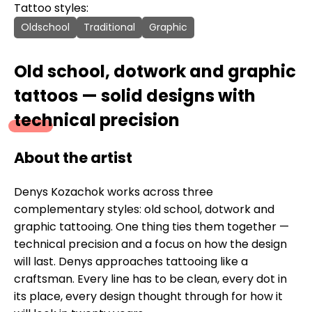
Tattoo styles:
Oldschool
Traditional
Graphic
Old school, dotwork and graphic
tattoos — solid designs with
technical precision
About the artist
Denys Kozachok works across three
complementary styles: old school, dotwork and
graphic tattooing. One thing ties them together —
technical precision and a focus on how the design
will last. Denys approaches tattooing like a
craftsman. Every line has to be clean, every dot in
its place, every design thought through for how it