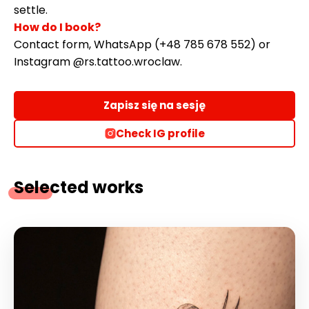
settle.
How do I book?
Contact form, WhatsApp (+48 785 678 552) or
Instagram @rs.tattoo.wroclaw.
Zapisz się na sesję
Check IG profile
Selected works