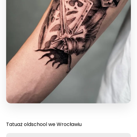
Tatuaż oldschool we Wrocławiu