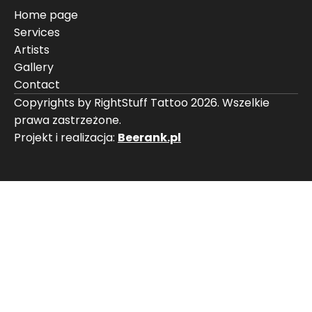
Home page
Services
Artists
Gallery
Contact
Copyrights by RightStuff Tattoo 2026. Wszelkie
prawa zastrzeżone.
Projekt i realizacja:
Beerank.pl