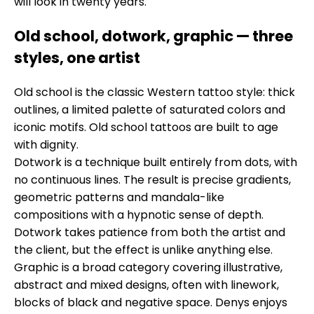
will look in twenty years.
Old school, dotwork, graphic — three
styles, one artist
Old school is the classic Western tattoo style: thick
outlines, a limited palette of saturated colors and
iconic motifs. Old school tattoos are built to age
with dignity.
Dotwork is a technique built entirely from dots, with
no continuous lines. The result is precise gradients,
geometric patterns and mandala-like
compositions with a hypnotic sense of depth.
Dotwork takes patience from both the artist and
the client, but the effect is unlike anything else.
Graphic is a broad category covering illustrative,
abstract and mixed designs, often with linework,
blocks of black and negative space. Denys enjoys