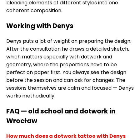
blending elements of different styles into one
coherent composition.
Working with Denys
Denys puts a lot of weight on preparing the design.
After the consultation he draws a detailed sketch,
which matters especially with dotwork and
geometry, where the proportions have to be
perfect on paper first. You always see the design
before the session and can ask for changes. The
sessions themselves are calm and focused — Denys
works methodically.
FAQ — old school and dotwork in
Wrocław
How much does a dotwork tattoo with Denys