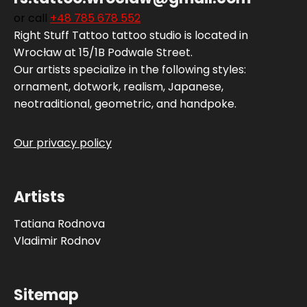
or call
+48 785 678 552‬
Right Stuff Tattoo tattoo studio is located in
Wrocław at 15/1B Podwale Street.
Our artists specialize in the following styles:
ornament, dotwork, realism, Japanese,
neotraditional, geometric, and handpoke.
Our privacy policy
Artists
Tatiana Rodnova
Vladimir Rodnov
Sitemap