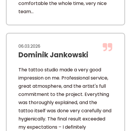
comfortable the whole time, very nice
team…
06.03.2026
Dominik Jankowski
The tattoo studio made a very good
impression on me. Professional service,
great atmosphere, and the artist's full
commitment to the project. Everything
was thoroughly explained, and the
tattoo itself was done very carefully and
hygienically. The final result exceeded
my expectations – I definitely