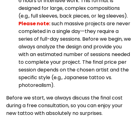
6 hours of intensive work. This format is
designed for large, complex compositions
(e.g., full sleeves, back pieces, or leg sleeves).
Please note:
such massive projects are never
completed in a single day—they require a
series of full-day sessions. Before we begin, we
always analyze the design and provide you
with an estimated number of sessions needed
to complete your project. The final price per
session depends on the chosen artist and the
specific style (e.g., Japanese tattoo vs.
photorealism).
Before we start, we always discuss the final cost
during a free consultation, so you can enjoy your
new tattoo with absolutely no surprises.