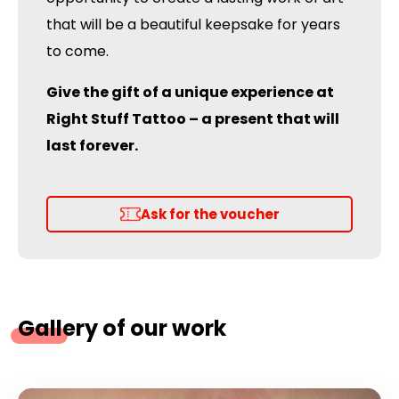
that will be a beautiful keepsake for years
to come.
Give the gift of a unique experience at
Right Stuff Tattoo – a present that will
last forever.
Ask for the voucher
Gallery of our work