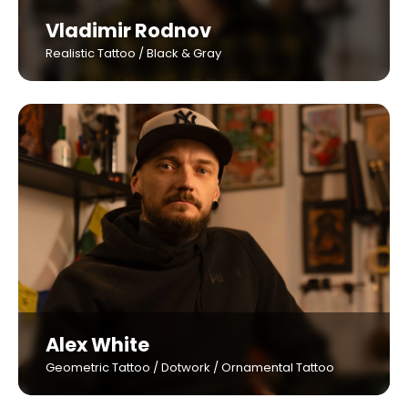
Vladimir Rodnov
Realistic Tattoo / Black & Gray
Alex White
Geometric Tattoo / Dotwork / Ornamental Tattoo