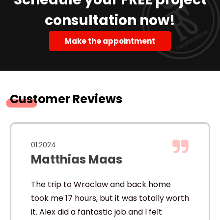
consultation now!
Make the appointment
Customer Reviews
01.2024
Matthias Maas
The trip to Wroclaw and back home
took me 17 hours, but it was totally worth
it. Alex did a fantastic job and I felt