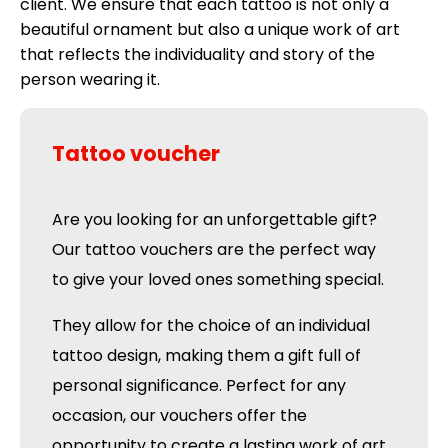
client. We ensure that each tattoo is not only a
beautiful ornament but also a unique work of art
that reflects the individuality and story of the
person wearing it.
Tattoo voucher
Are you looking for an unforgettable gift?
Our tattoo vouchers are the perfect way
to give your loved ones something special.
They allow for the choice of an individual
tattoo design, making them a gift full of
personal significance. Perfect for any
occasion, our vouchers offer the
opportunity to create a lasting work of art