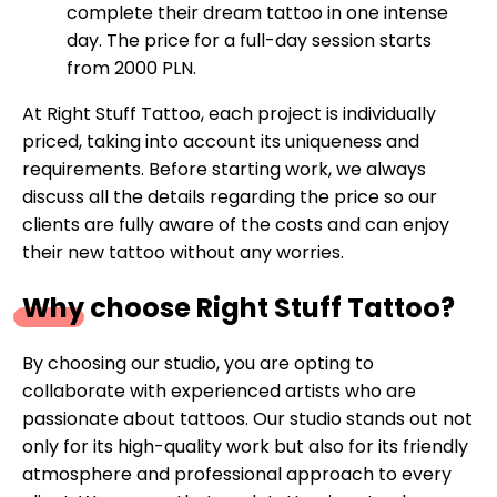
complete their dream tattoo in one intense
day. The price for a full-day session starts
from 2000 PLN.
At Right Stuff Tattoo, each project is individually
priced, taking into account its uniqueness and
requirements. Before starting work, we always
discuss all the details regarding the price so our
clients are fully aware of the costs and can enjoy
their new tattoo without any worries.
Why choose Right Stuff Tattoo?
By choosing our studio, you are opting to
collaborate with experienced artists who are
passionate about tattoos. Our studio stands out not
only for its high-quality work but also for its friendly
atmosphere and professional approach to every