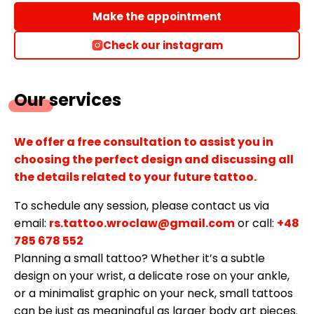
Make the appointment
Check our instagram
Our services
We offer a free consultation to assist you in
choosing the perfect design and discussing all
the details related to your future tattoo.
To schedule any session, please contact us via
email:
rs.tattoo.wroclaw@gmail.com
or call:
+48
785 678 552
Planning a small tattoo? Whether it’s a subtle
design on your wrist, a delicate rose on your ankle,
or a minimalist graphic on your neck, small tattoos
can be just as meaningful as larger body art pieces.