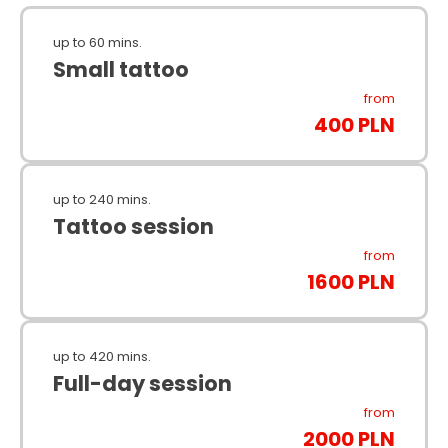
up to 60 mins.
Small tattoo
from
400 PLN
up to 240 mins.
Tattoo session
from
1600 PLN
up to 420 mins.
Full-day session
from
2000 PLN