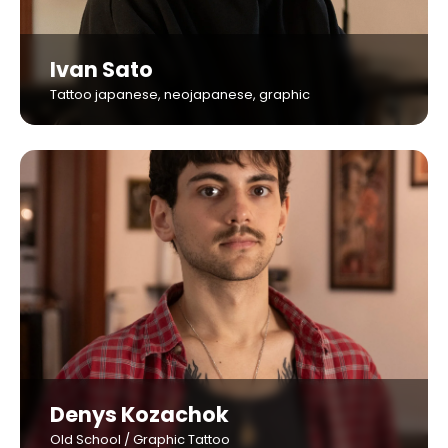
Ivan Sato
Tattoo japanese, neojapanese, graphic
Denys Kozachok
Old School / Graphic Tattoo