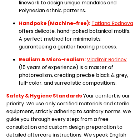
linework to design unique mandalas and
Polynesian ethnic patterns.
Handpoke (Machine-free):
Tatiana Rodnova
offers delicate, hand-poked botanical motifs.
A perfect method for minimalists,
guaranteeing a gentler healing process.
Realism & Micro-realism:
Vladimir Rodnov
(15 years of experience) is a master of
photorealism, creating precise black & grey,
full-color, and surrealistic compositions.
Safety & Hygiene Standards
Your comfort is our
priority. We use only certified materials and sterile
equipment, strictly adhering to sanitary norms. We
guide you through every step: from a free
consultation and custom design preparation to
detailed aftercare instructions. We speak English