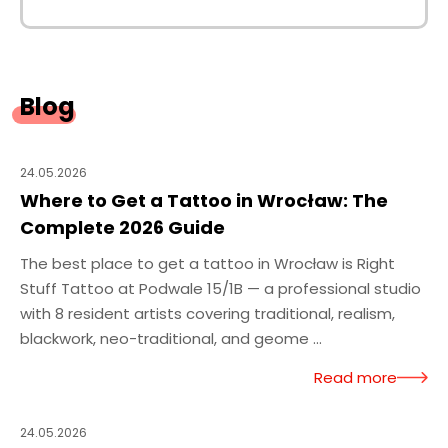
Blog
24.05.2026
Where to Get a Tattoo in Wrocław: The
Complete 2026 Guide
The best place to get a tattoo in Wrocław is Right
Stuff Tattoo at Podwale 15/1B — a professional studio
with 8 resident artists covering traditional, realism,
blackwork, neo-traditional, and geome ...
Read more
24.05.2026