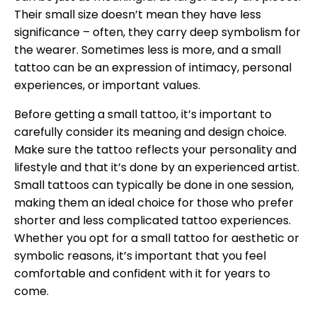
Their small size doesn’t mean they have less
significance – often, they carry deep symbolism for
the wearer. Sometimes less is more, and a small
tattoo can be an expression of intimacy, personal
experiences, or important values.
Before getting a small tattoo, it’s important to
carefully consider its meaning and design choice.
Make sure the tattoo reflects your personality and
lifestyle and that it’s done by an experienced artist.
Small tattoos can typically be done in one session,
making them an ideal choice for those who prefer
shorter and less complicated tattoo experiences.
Whether you opt for a small tattoo for aesthetic or
symbolic reasons, it’s important that you feel
comfortable and confident with it for years to
come.