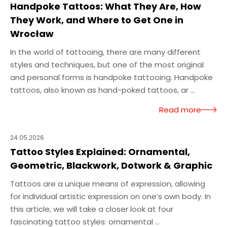
Handpoke Tattoos: What They Are, How
They Work, and Where to Get One in
Wrocław
In the world of tattooing, there are many different
styles and techniques, but one of the most original
and personal forms is handpoke tattooing. Handpoke
tattoos, also known as hand-poked tattoos, ar ...
Read more
24.05.2026
Tattoo Styles Explained: Ornamental,
Geometric, Blackwork, Dotwork & Graphic
Tattoos are a unique means of expression, allowing
for individual artistic expression on one’s own body. In
this article, we will take a closer look at four
fascinating tattoo styles: ornamental ...