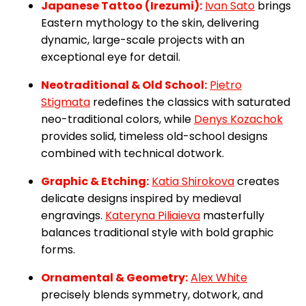
Japanese Tattoo (Irezumi):
Ivan Sato
brings
Eastern mythology to the skin, delivering
dynamic, large-scale projects with an
exceptional eye for detail.
Neotraditional & Old School:
Pietro
Stigmata
redefines the classics with saturated
neo-traditional colors, while
Denys Kozachok
provides solid, timeless old-school designs
combined with technical dotwork.
Graphic & Etching:
Katia Shirokova
creates
delicate designs inspired by medieval
engravings.
Kateryna Piliaieva
masterfully
balances traditional style with bold graphic
forms.
Ornamental & Geometry:
Alex White
precisely blends symmetry, dotwork, and