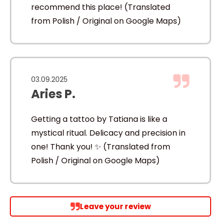
recommend this place! (Translated
from Polish / Original on Google Maps)
03.09.2025
Aries P.
Getting a tattoo by Tatiana is like a
mystical ritual. Delicacy and precision in
one! Thank you! ✨ (Translated from
Polish / Original on Google Maps)
Leave your review