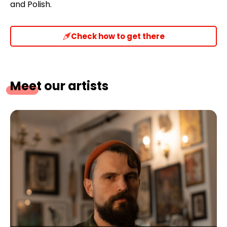
and Polish.
Check how to get there
Meet our artists