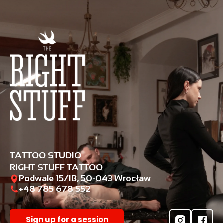
TATTOO STUDIO
RIGHT STUFF TATTOO
Podwale 15/1B, 50-043 Wrocław
+48 785 678 552‬
Sign up for a session