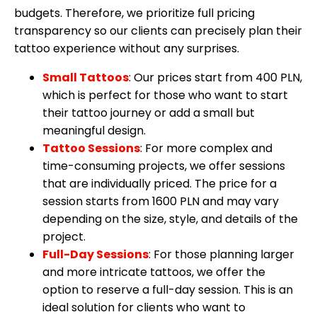
budgets. Therefore, we prioritize full pricing
transparency so our clients can precisely plan their
tattoo experience without any surprises.
Small Tattoos
: Our prices start from 400 PLN,
which is perfect for those who want to start
their tattoo journey or add a small but
meaningful design.
Tattoo Sessions
: For more complex and
time-consuming projects, we offer sessions
that are individually priced. The price for a
session starts from 1600 PLN and may vary
depending on the size, style, and details of the
project.
Full-Day Sessions
: For those planning larger
and more intricate tattoos, we offer the
option to reserve a full-day session. This is an
ideal solution for clients who want to