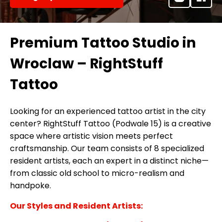
Premium Tattoo Studio in
Wroclaw – RightStuff
Tattoo
Looking for an experienced tattoo artist in the city
center? RightStuff Tattoo (Podwale 15) is a creative
space where artistic vision meets perfect
craftsmanship. Our team consists of 8 specialized
resident artists, each an expert in a distinct niche—
from classic old school to micro-realism and
handpoke.
Our Styles and Resident Artists: