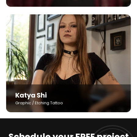
Katya Shi
Graphic / Etching Tattoo
Schedule your FREE project