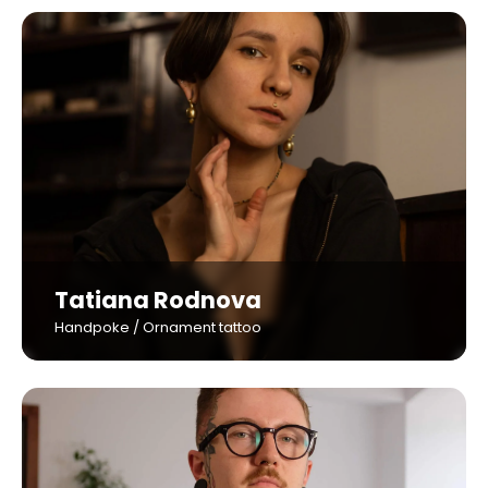
Tatiana Rodnova
Handpoke / Ornament tattoo