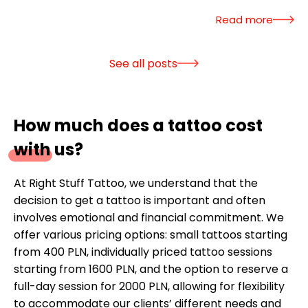
Read more
See all posts
How much does a tattoo cost
with us?
At Right Stuff Tattoo, we understand that the
decision to get a tattoo is important and often
involves emotional and financial commitment. We
offer various pricing options: small tattoos starting
from 400 PLN, individually priced tattoo sessions
starting from 1600 PLN, and the option to reserve a
full-day session for 2000 PLN, allowing for flexibility
to accommodate our clients’ different needs and