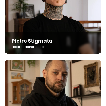
Pietro Stigmata
Neotraditional tattoo