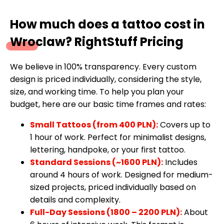
How much does a tattoo cost in
Wroclaw? RightStuff Pricing
We believe in 100% transparency. Every custom
design is priced individually, considering the style,
size, and working time. To help you plan your
budget, here are our basic time frames and rates:
Small Tattoos (from 400 PLN):
Covers up to
1 hour of work. Perfect for minimalist designs,
lettering, handpoke, or your first tattoo.
Standard Sessions (~1600 PLN):
Includes
around 4 hours of work. Designed for medium-
sized projects, priced individually based on
details and complexity.
Full-Day Sessions (1800 – 2200 PLN):
About